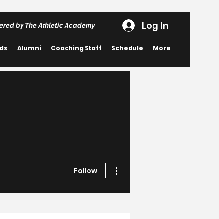
Log In
ered by The Athletic Academy
rds
Alumni
Coaching Staff
Schedule
More
More actions
Follow