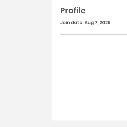
Profile
Join date: Aug 7, 2025