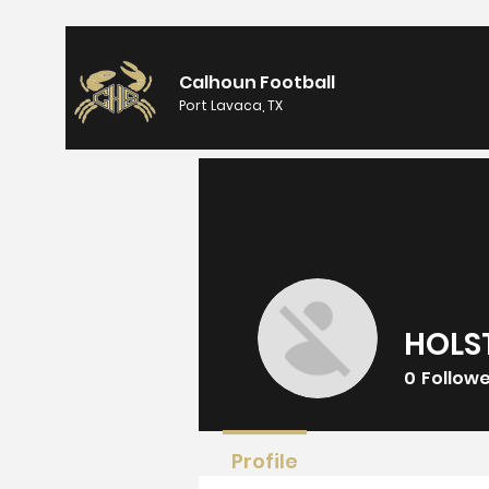
Calhoun Football
Port Lavaca, TX
HOLS
0
Follow
Profile