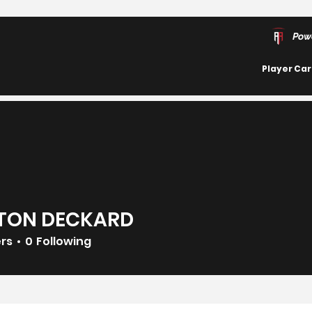
Pow
Player Ca
TON DECKARD
ers
0
Following