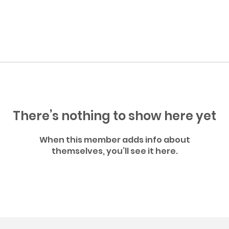
There’s nothing to show here yet
When this member adds info about
themselves, you’ll see it here.