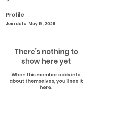
Profile
Join date: May 19, 2026
There’s nothing to
show here yet
When this member adds info
about themselves, you’ll see it
here.