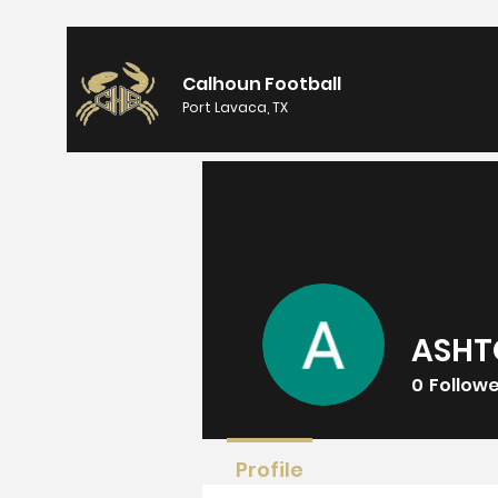
Calhoun Football
Port Lavaca, TX
ASHT
0
Follow
Profile