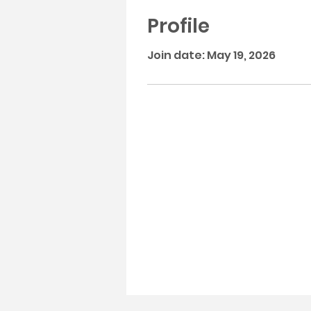
Profile
Join date: May 19, 2026