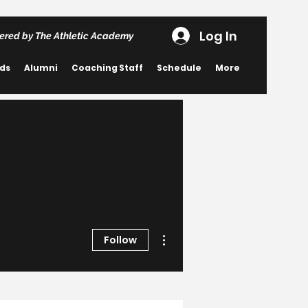
Log In
ered by The Athletic Academy
rds
Alumni
Coaching Staff
Schedule
More
More actions
Follow