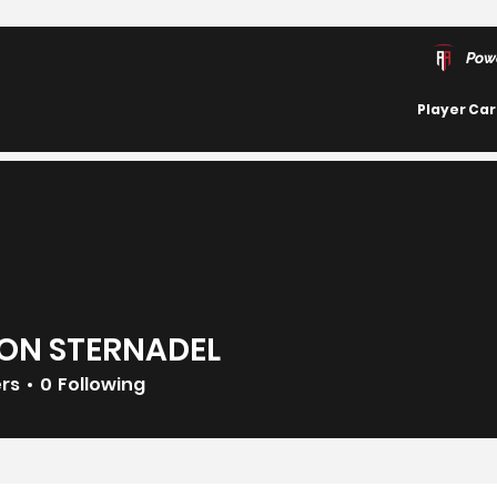
Pow
Player Ca
ON STERNADEL
ers
0
Following