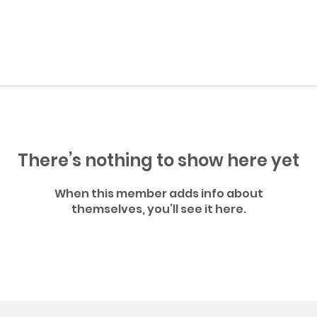
There’s nothing to show here yet
When this member adds info about
themselves, you’ll see it here.