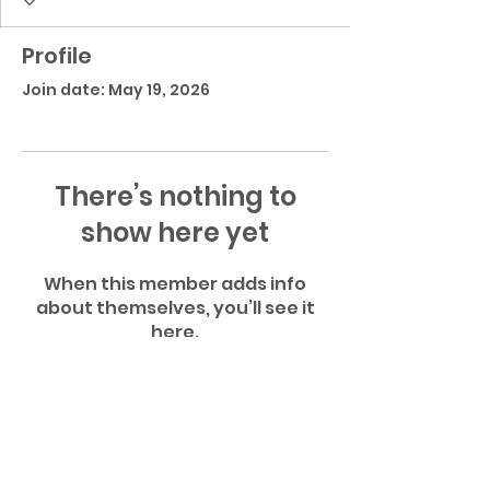
Profile
Join date: May 19, 2026
There’s nothing to
show here yet
When this member adds info
about themselves, you’ll see it
here.