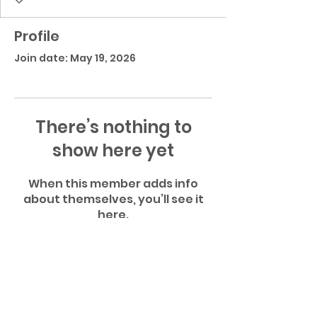
Profile
Join date: May 19, 2026
There’s nothing to
show here yet
When this member adds info
about themselves, you’ll see it
here.