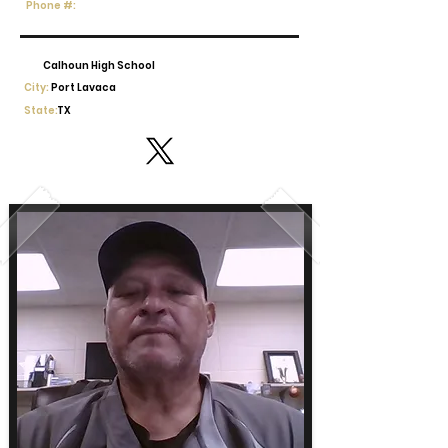
Phone #:
Calhoun High School
City:
Port Lavaca
State:
TX