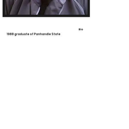
Bio
1988 graduate of Panhandle State
View All Coaches
Share
Calhoun High School Football
Customer Support
Terms and Conditions