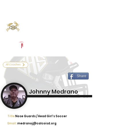
Log In
Calhoun Football
Port Lavaca, TX
Powered by The Athletic Academy
All Coaches
Share
Johnny Medrano
Title:
Nose Guards / Head Girl's Soccer
Email:
medranoj@calcoisd.org