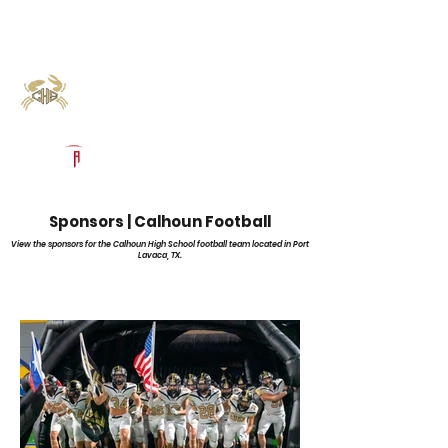
Log In
Calhoun Football
Port Lavaca, TX
Powered by The Athletic Academy
Sponsors | Calhoun Football
View the sponsors for the Calhoun High School football team located in Port
Lavaca, TX.