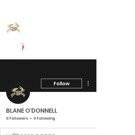
Log In
Calhoun Football
Port Lavaca, TX
Powered by The Athletic Academy
More actions
Follow
BLANE O'DONNELL
0 Followers
0 Following