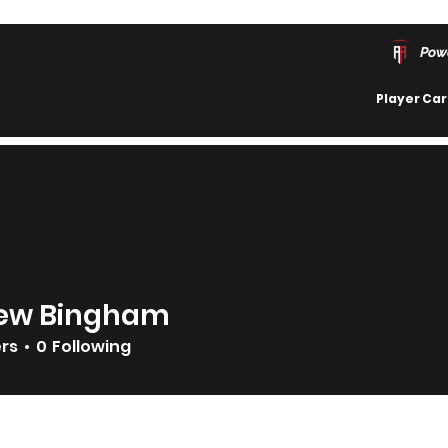
Pow
Player Ca
ew Bingham
ers
0
Following