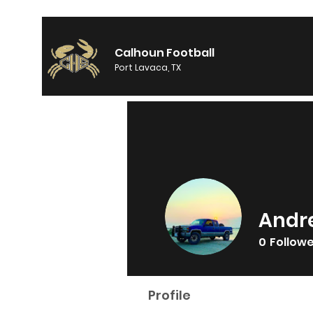
Calhoun Football
Port Lavaca, TX
Andr
0
Follow
Profile