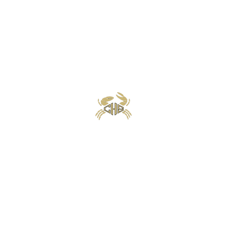
Calhoun High School Football
Customer Support
Terms and Conditions
Privacy Policy
©2026 Recruiting Platform created by The Athletic Academy
Simplifying Recruiting for High Schools