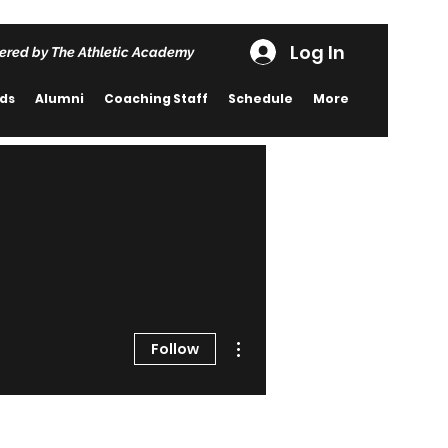
Log In
ered by The Athletic Academy
rds
Alumni
Coaching Staff
Schedule
More
More actions
Follow