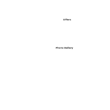
Offers
Photo Gallery