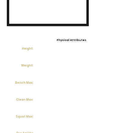
Physical Attributes
Height:
Weight:
Bench Max:
Clean Max:
Squat Max: