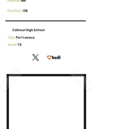
Position:
WR
Position 2:
DB
Calhoun High School
City:
Port Lavaca
State:
TX