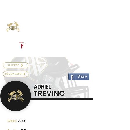
Log In
Calhoun Football
Port Lavaca, TX
Powered by The Athletic Academy
All Cards
Edit My Card
Share
ADRIEL
TREVINO
Class:
2028