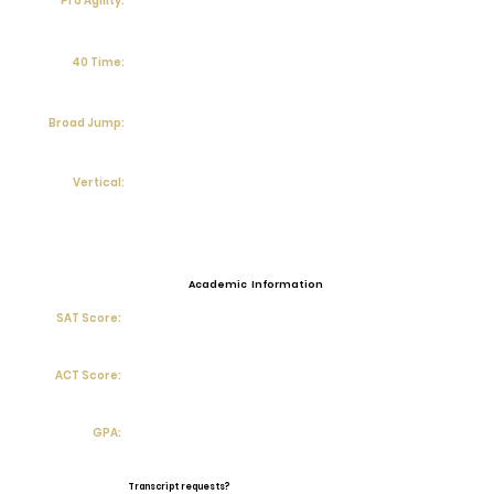
Pro Agility:
40 Time:
Broad Jump:
Vertical:
Academic Information
SAT Score:
ACT Score:
GPA:
Transcript requests?