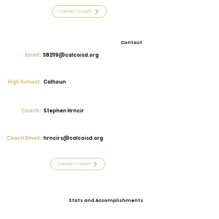
Contact Coach
Contact
Email:
382119@calcoisd.org
High School:
Calhoun
Coach:
Stephen Hrncir
Coach Email:
hrncirs@calcoisd.org
Contact Coach
Stats and Accomplishments