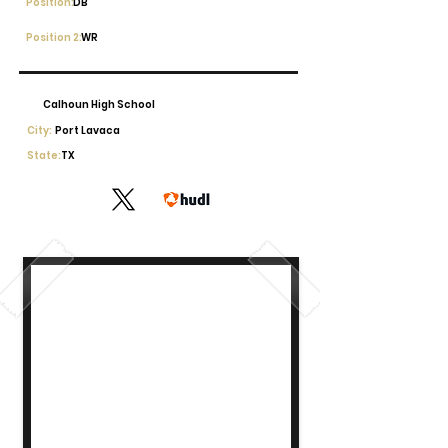
Position:
DB
Position 2:
WR
Calhoun High School
City:
Port Lavaca
State:
TX