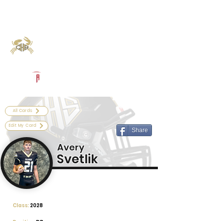
Log In
Calhoun Football
Port Lavaca, TX
Powered by The Athletic Academy
All Cards
Edit My Card
Share
Avery
Svetlik
Class:
2028