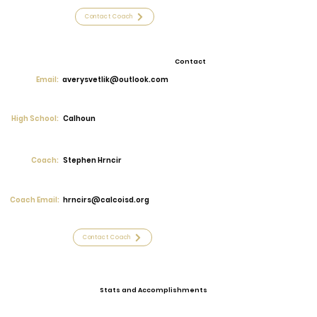
Contact Coach
Contact
Email:
averysvetlik@outlook.com
High School:
Calhoun
Coach:
Stephen Hrncir
Coach Email:
hrncirs@calcoisd.org
Contact Coach
Stats and Accomplishments