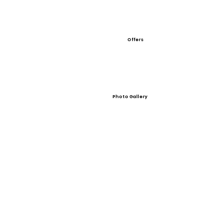
Offers
Photo Gallery