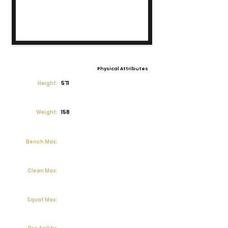
Physical Attributes
Height:
5'11
Weight:
158
Bench Max:
Clean Max:
Squat Max: