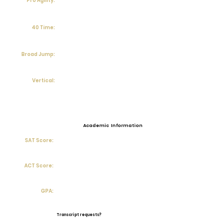
Pro Agility:
40 Time:
Broad Jump:
Vertical:
Academic Information
SAT Score:
ACT Score:
GPA:
Transcript requests?