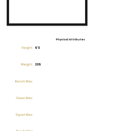
Physical Attributes
Height:
6'0
Weight:
205
Bench Max:
Clean Max:
Squat Max: