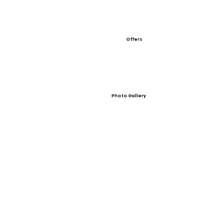
Offers
Photo Gallery