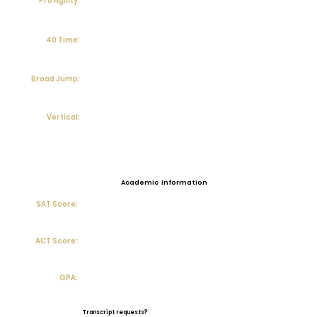
Pro Agility:
40 Time:
Broad Jump:
Vertical:
Academic Information
SAT Score:
ACT Score:
GPA:
Transcript requests?