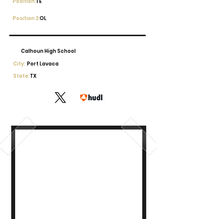
Position:
TE
Position 2:
OL
Calhoun High School
City:
Port Lavaca
State:
TX