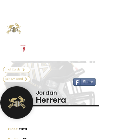
Log In
Calhoun Football
Port Lavaca, TX
Powered by The Athletic Academy
All Cards
Edit My Card
Share
Jordan
Herrera
Class:
2028