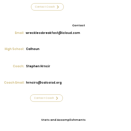
Contact Coach
Contact
Email:
wrecklessbreakfast@icloud.com
High School:
Calhoun
Coach:
Stephen Hrncir
Coach Email:
hrncirs@calcoisd.org
Contact Coach
Stats and Accomplishments