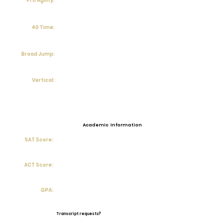
Pro Agility:
40 Time:
Broad Jump:
Vertical:
Academic Information
SAT Score:
ACT Score:
GPA:
Transcript requests?