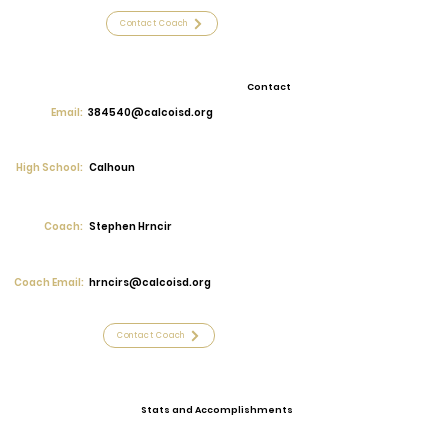
Contact Coach
Contact
Email:
384540@calcoisd.org
High School:
Calhoun
Coach:
Stephen Hrncir
Coach Email:
hrncirs@calcoisd.org
Contact Coach
Stats and Accomplishments