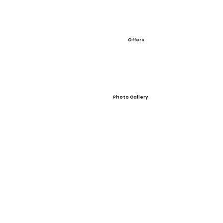
Offers
Photo Gallery