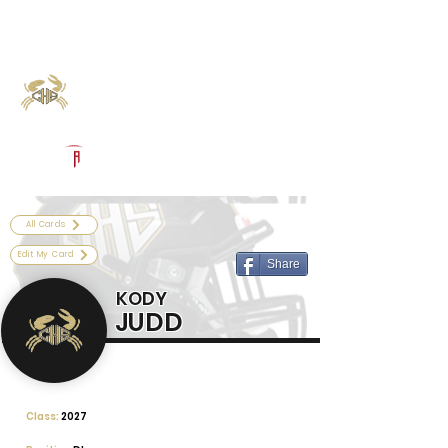
Log In
Calhoun Football
Port Lavaca, TX
Powered by The Athletic Academy
All Cards
Edit My Card
Share
KODY
JUDD
Class:
2027