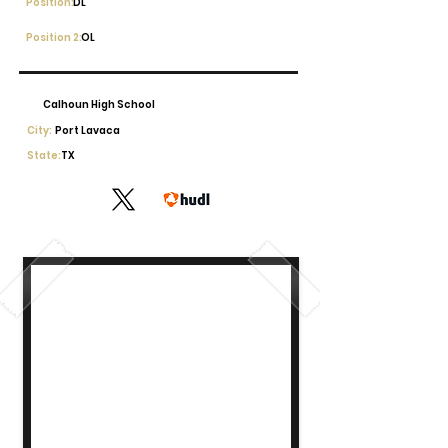
Position:
DL
Position 2:
OL
Calhoun High School
City:
Port Lavaca
State:
TX