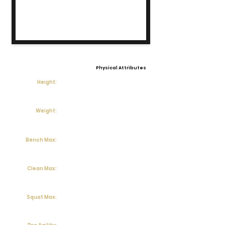
Physical Attributes
Height:
Weight:
Bench Max:
Clean Max:
Squat Max: